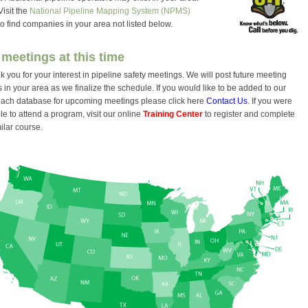
it the
National Pipeline Mapping System (NPMS)
ind companies in your area not listed below.
meetings at this time
 you for your interest in pipeline safety meetings. We will post future meeting
 in your area as we finalize the schedule. If you would like to be added to our
each database for upcoming meetings please click here
Contact Us
. If you were
e to attend a program, visit our online
Training Center
to register and complete
ilar course.