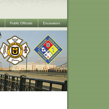
Public Officials
Excavators