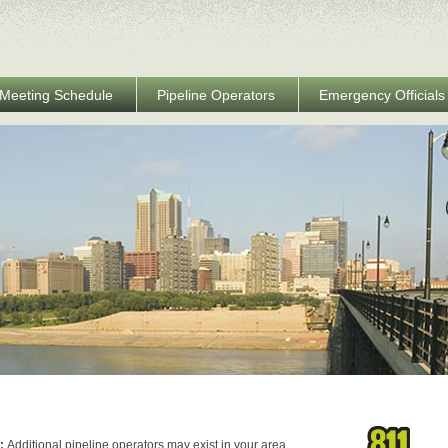
Meeting Schedule
Pipeline Operators
Emergency Officials
e:
Additional pipeline operators may exist in your area.