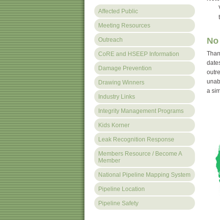
Vis
Affected Public
to f
Meeting Resources
No 
Outreach
Thank
CoRE and HSEEP Information
dates
Damage Prevention
outr
unabl
Drawing Winners
a sim
Industry Links
Integrity Management Programs
Kids Korner
Leak Recognition Response
Members Resource / Become A
Member
National Pipeline Mapping System
Pipeline Location
Pipeline Safety